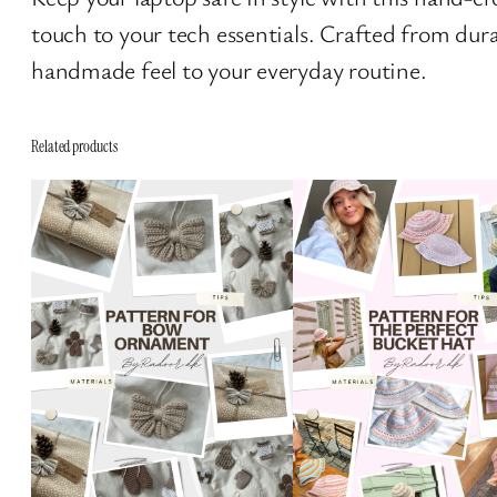
touch to your tech essentials. Crafted from dur
handmade feel to your everyday routine.
Related products