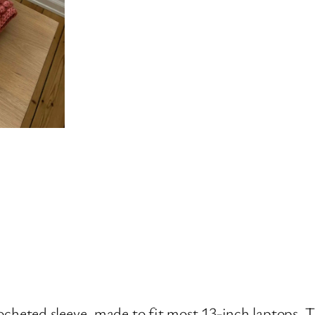
ocheted sleeve, made to fit most 13-inch laptops. Th