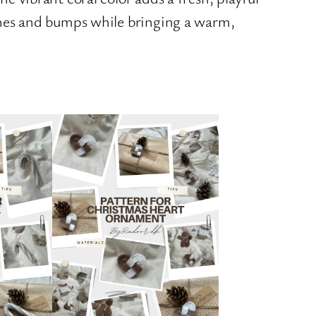
tches and bumps while bringing a warm,