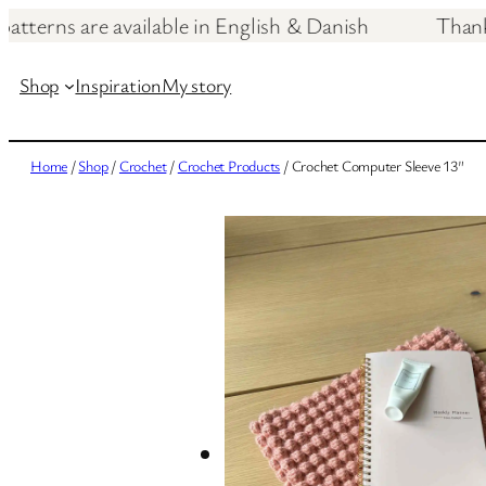
patterns are available in English & Danish T
Skip
to
Shop
Inspiration
My story
content
Home
/
Shop
/
Crochet
/
Crochet Products
/ Crochet Computer Sleeve 13″