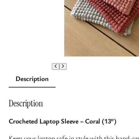
Description
Description
Crocheted Laptop Sleeve – Coral (13″)
Keep your laptop safe in style with this hand-cr