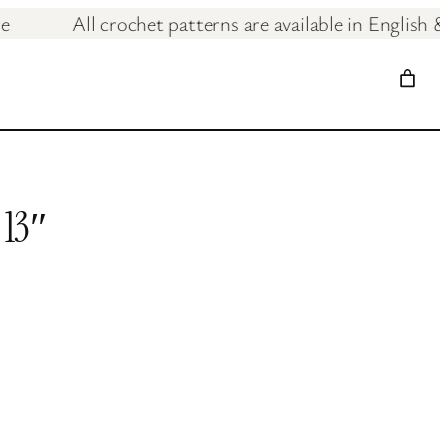
& care
All crochet patterns are available in E
 13″