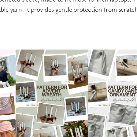
able yarn, it provides gentle protection from scra