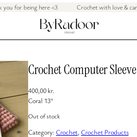
hank you for being here <3 Crochet with love 
Crochet Computer Sleeve
400,00
kr.
Coral 13″
Out of stock
Category:
Crochet
, 
Crochet Products