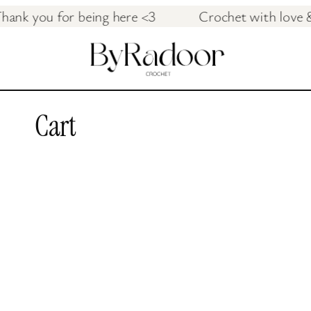
ish Thank you for being here <3 Crochet with 
Cart