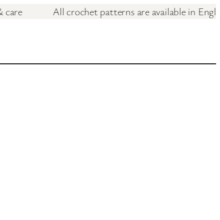
love & care
All crochet patterns are available