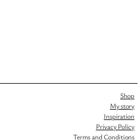
Shop
My story
Inspiration
Privacy Policy
Terms and Conditions