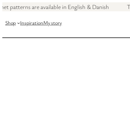
ochet patterns are available in English & Dan
Skip
to
Shop
Inspiration
My story
content