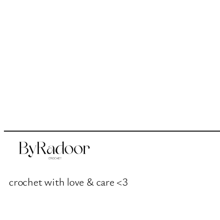
crochet with love & care <3