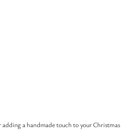
or adding a handmade touch to your Christmas