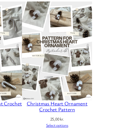
t Crochet
Christmas Heart Ornament
Crochet Pattern
25,00
kr.
Select options