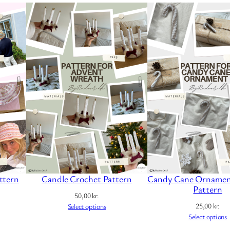
ttern
Candle Crochet Pattern
Candy Cane Ornamen
Pattern
50,00
kr.
25,00
kr.
Select options
Select options