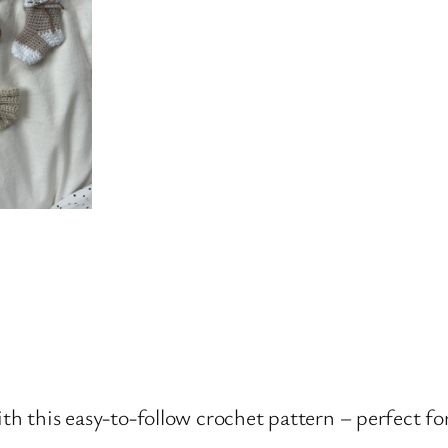
th this easy-to-follow crochet pattern – perfect f