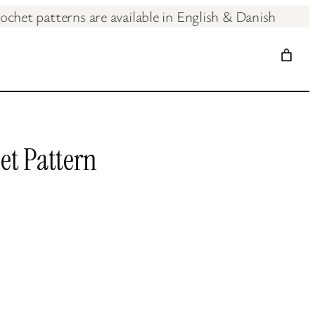
ochet patterns are available in English & Dan
t Pattern