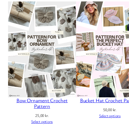
Bow Ornament Crochet
Bucket Hat Crochet Pa
Pattern
50,00
kr.
25,00
kr.
Select options
Select options