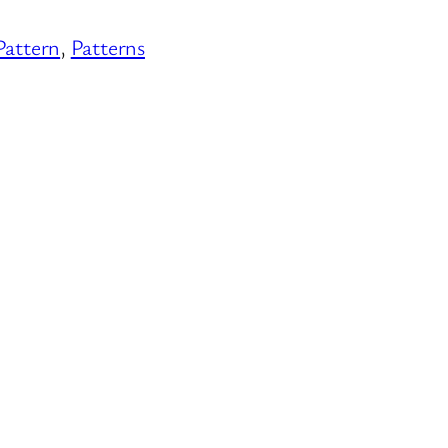
Pattern
, 
Patterns