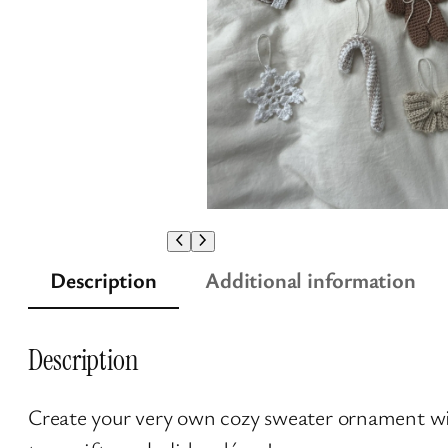
Description
Additional information
Description
Create your very own cozy sweater ornament wi