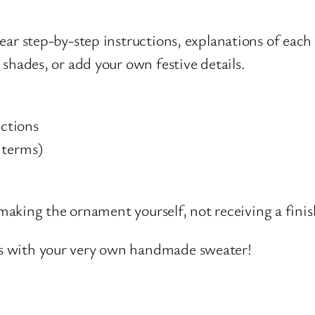
ear step-by-step instructions, explanations of each 
 shades, or add your own festive details.
ctions
 terms)
e making the ornament yourself, not receiving a fini
ys with your very own handmade sweater!