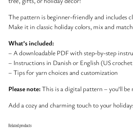
tree, gifts, or holiday décor!
The pattern is beginner-friendly and includes cl
Make it in classic holiday colors, mix and match
What’s included:
– A downloadable PDF with step-by-step instru
– Instructions in Danish or English (US crochet
– Tips for yarn choices and customization
Please note:
This is a digital pattern – you’ll b
Add a cozy and charming touch to your holida
Related products