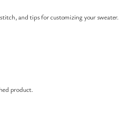
stitch, and tips for customizing your sweater.
shed product.