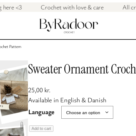
 being here <3 Crochet with love & care
All cr
chet Pattern
Sweater Ornament Croche
25,00
kr.
Available in English & Danish
Language
S
Add to cart