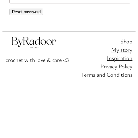
Reset password
Shop
My story
Inspiration
crochet with love & care <3
Privacy Policy
Terms and Conditions