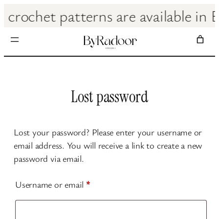
Skip
ll crochet patterns are avail
to
content
Lost password
Lost your password? Please enter your username or
email address. You will receive a link to create a new
password via email.
Required
Username or email
*